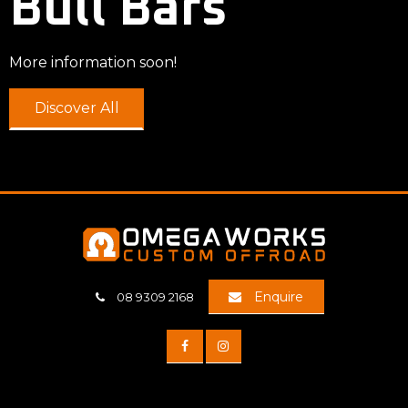
Bull Bars
More information soon!
Discover All
Enquire
08 9309 2168