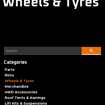
Wheels & Tyres
Parts
Rims
Wheels & Tyres
Merchandise
4WD Accessories
Roof Tents & Awnings
Lift Kits & Suspensions