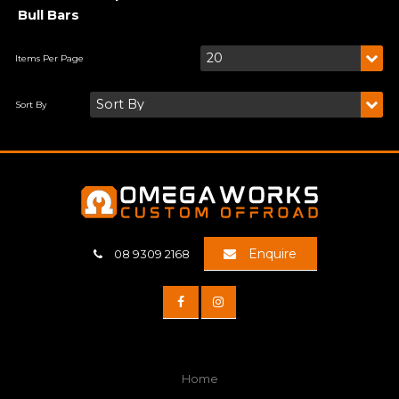
Bull Bars
Enquire
08 9309 2168
Home