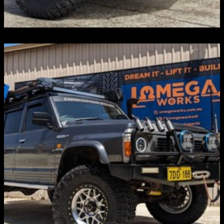
ROOF TENTS & AWNINGS
Discover more