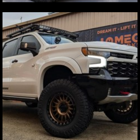
LIFT KITS & SUSPENSIONS
Discover more