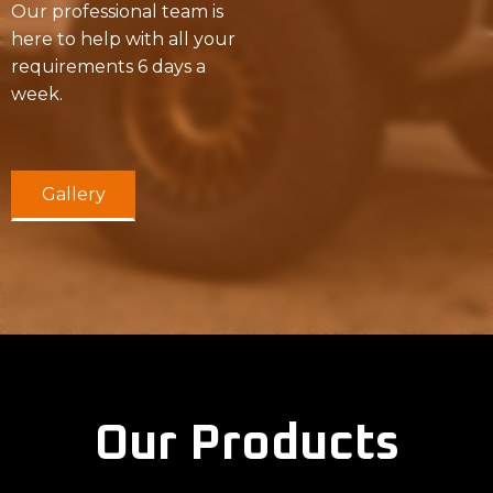
Our professional team is
here to help with all your
requirements 6 days a
week.
Gallery
Our Products