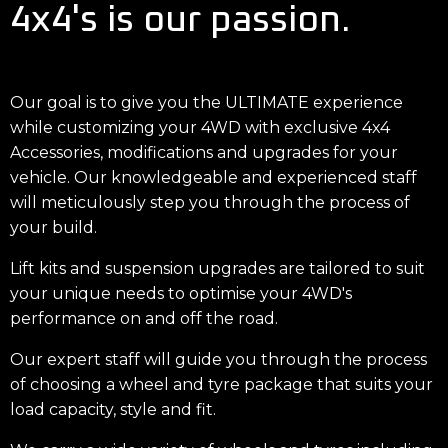
4x4's is our passion.
Our goal is to give you the ULTIMATE experience
while customizing your 4WD with exclusive 4x4
Accessories, modifications and upgrades for your
vehicle. Our knowledgeable and experienced staff
will meticulously step you through the process of
your build.
Lift kits and suspension upgrades are tailored to suit
your unique needs to optimise your 4WD's
performance on and off the road.
Our expert staff will guide you through the process
of choosing a wheel and tyre package that suits your
load capacity, style and fit.