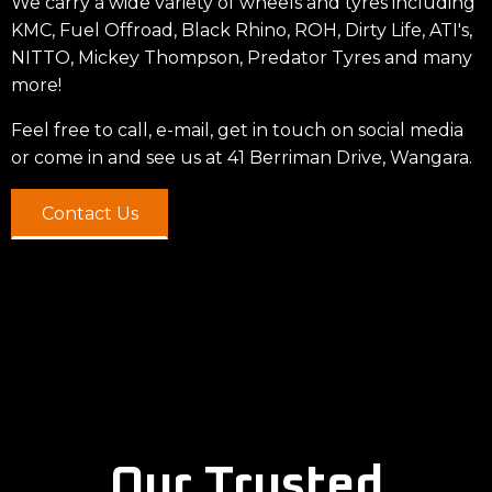
We carry a wide variety of wheels and tyres including
KMC, Fuel Offroad, Black Rhino, ROH, Dirty Life, ATI's,
NITTO, Mickey Thompson, Predator Tyres and many
more!
Feel free to call, e-mail, get in touch on social media
or come in and see us at 41 Berriman Drive, Wangara.
Contact Us
Our Trusted