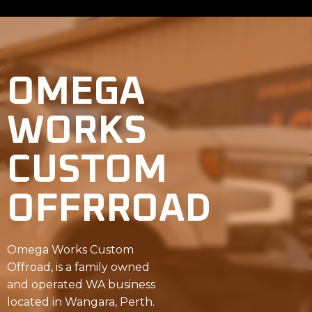
OMEGA
WORKS
CUSTOM
OFFRROAD
Omega Works Custom
Offroad, is a family owned
and operated WA business
located in Wangara, Perth.