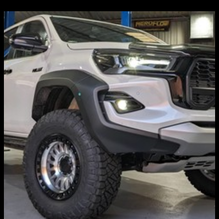
WHEELS & TYRES
KMC, Fuel, Black Rhino, ATI, Dirty Life, NITTO,
Mickey Thompson, Predator, etc...
Discover more