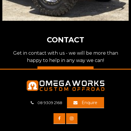
CONTACT
Get in contact with us - we will be more than
happy to help in any way we can!
Discover more
Enquire
08 9309 2168