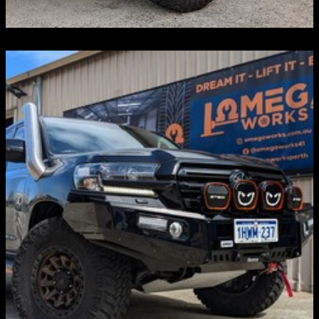
4WD ACCESSORIES
STEDI Lights, MORRFlate, Rhino-Rack, Torkstrap,
APEX Designs, Phat Bars
Discover more