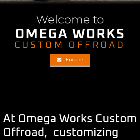
Welcome to
OMEGA WORKS
CUSTOM OFFROAD
Enquire
At Omega Works Custom
Offroad, customizing