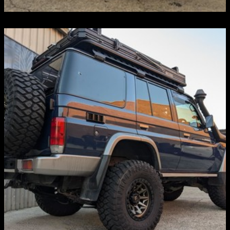
BULL BARS
Discover more