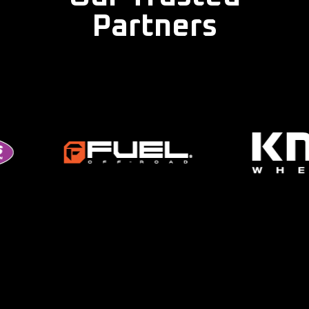
Partners