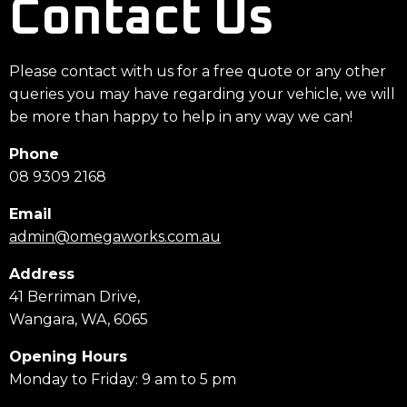
Contact Us
Please contact with us for a free quote or any other
queries you may have regarding your vehicle, we will
be more than happy to help in any way we can!
Phone
08 9309 2168
Email
admin@omegaworks.com.au
Address
41 Berriman Drive,
Wangara, WA, 6065
Opening Hours
Monday to Friday: 9 am to 5 pm