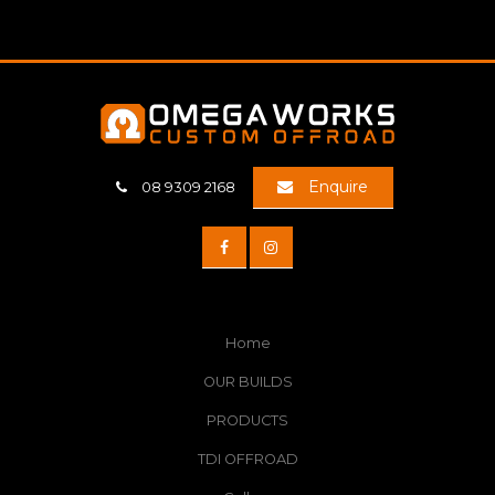
Enquire
08 9309 2168
Home
OUR BUILDS
PRODUCTS
TDI OFFROAD