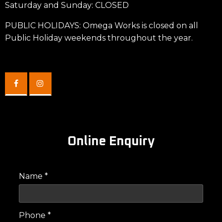
Saturday and Sunday: CLOSED
PUBLIC HOLIDAYS: Omega Works is closed on all
Public Holiday weekends throughout the year.
Online Enquiry
Name *
Phone *