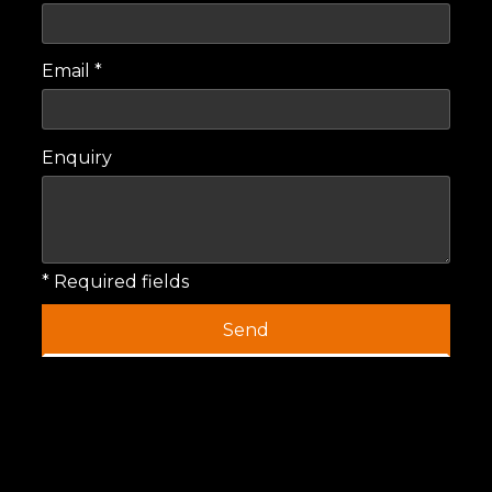
Email *
Enquiry
* Required fields