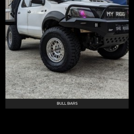
BULL BARS