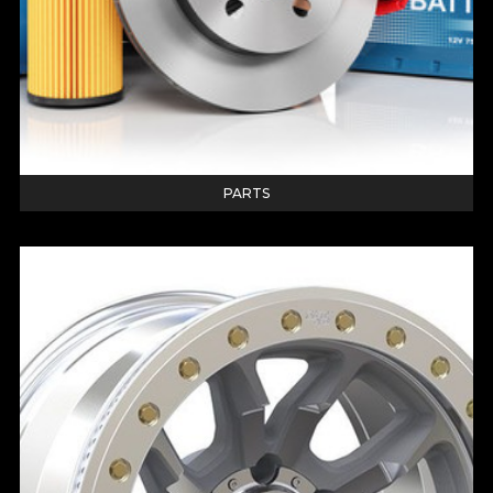
PARTS