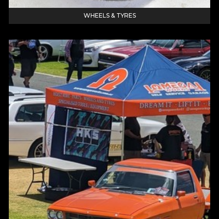
WHEELS & TYRES