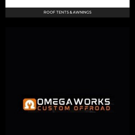
ROOF TENTS & AWNINGS