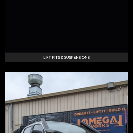
LIFT KITS & SUSPENSIONS