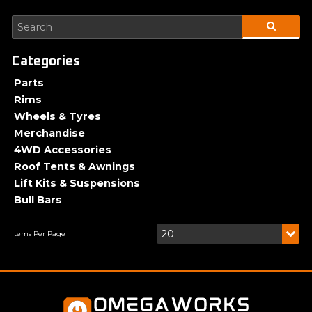
Parts
Rims
Wheels & Tyres
Merchandise
4WD Accessories
Roof Tents & Awnings
Lift Kits & Suspensions
Bull Bars