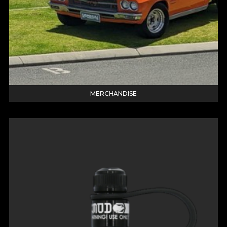
MERCHANDISE