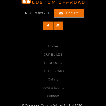
Enquire
08 9309 2168
Home
OUR BUILDS
PRODUCTS
TDI OFFROAD
Gallery
News & Events
Contact
© Copyright Omega Works Pty Ltd 2026