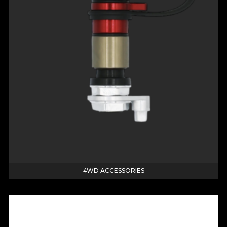
4WD ACCESSORIES