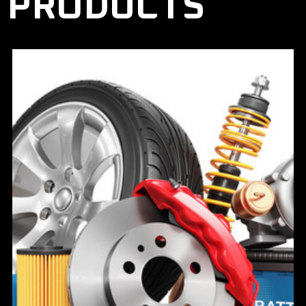
PRODUCTS