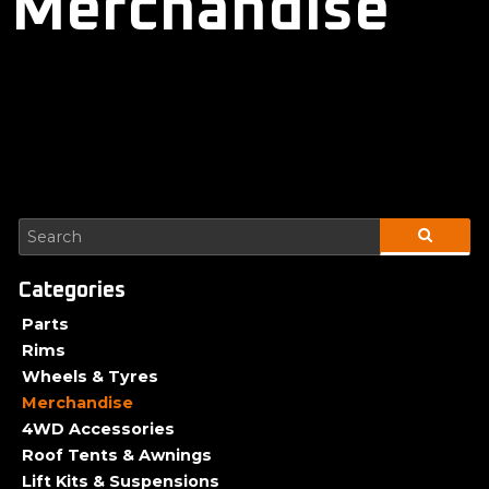
Merchandise
Parts
Rims
Wheels & Tyres
Merchandise
4WD Accessories
Roof Tents & Awnings
Lift Kits & Suspensions