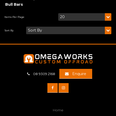
Bull Bars
Enquire
08 9309 2168
Home